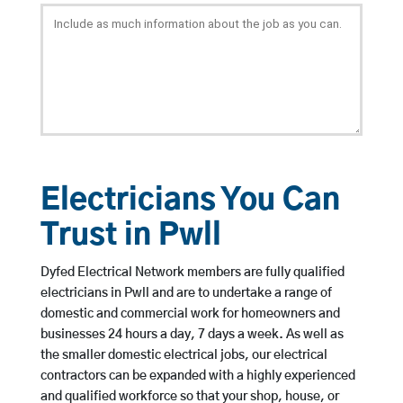
Electricians You Can
Trust in Pwll
Dyfed Electrical Network members are fully qualified
electricians in Pwll and are to undertake a range of
domestic and commercial work for homeowners and
businesses 24 hours a day, 7 days a week. As well as
the smaller domestic electrical jobs, our electrical
contractors can be expanded with a highly experienced
and qualified workforce so that your shop, house, or