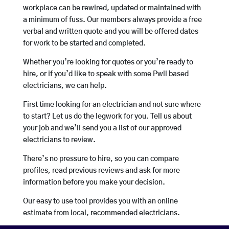
workplace can be rewired, updated or maintained with
a minimum of fuss. Our members always provide a free
verbal and written quote and you will be offered dates
for work to be started and completed.
Whether you’re looking for quotes or you’re ready to
hire, or if you’d like to speak with some Pwll based
electricians, we can help.
First time looking for an electrician and not sure where
to start? Let us do the legwork for you. Tell us about
your job and we’ll send you a list of our approved
electricians to review.
There’s no pressure to hire, so you can compare
profiles, read previous reviews and ask for more
information before you make your decision.
Our easy to use tool provides you with an online
estimate from local, recommended electricians.