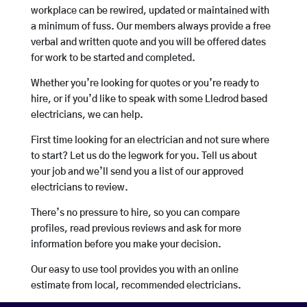
workplace can be rewired, updated or maintained with
a minimum of fuss. Our members always provide a free
verbal and written quote and you will be offered dates
for work to be started and completed.
Whether you’re looking for quotes or you’re ready to
hire, or if you’d like to speak with some Lledrod based
electricians, we can help.
First time looking for an electrician and not sure where
to start? Let us do the legwork for you. Tell us about
your job and we’ll send you a list of our approved
electricians to review.
There’s no pressure to hire, so you can compare
profiles, read previous reviews and ask for more
information before you make your decision.
Our easy to use tool provides you with an online
estimate from local, recommended electricians.