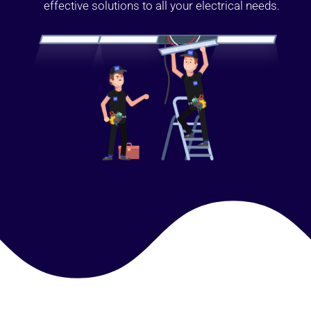
effective solutions to all your electrical needs.