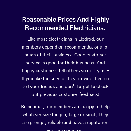
Reasonable Prices And Highly
Recommended Electricians.
Like most electricians in Lledrod, our
members depend on recommendations for
much of their business. Good customer
service is good for their business. And
happy customers tell others so do try us –
If you like the service they provide then do
tell your friends and don’t forget to check
out previous customer feedback!
Remember, our members are happy to help
whatever size the job, large or small, they
are prompt, reliable and have a reputation
you can count on.