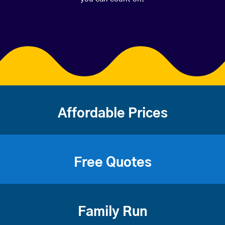
Affordable Prices
Free Quotes
Family Run