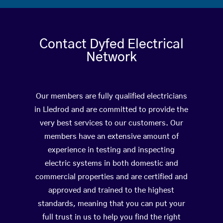
Contact Dyfed Electrical
Network
Our members are fully qualified electricians
in Lledrod and are committed to provide the
very best services to our customers. Our
members have an extensive amount of
experience in testing and inspecting
electric systems in both domestic and
commercial properties and are certified and
approved and trained to the highest
standards, meaning that you can put your
full trust in us to help you find the right