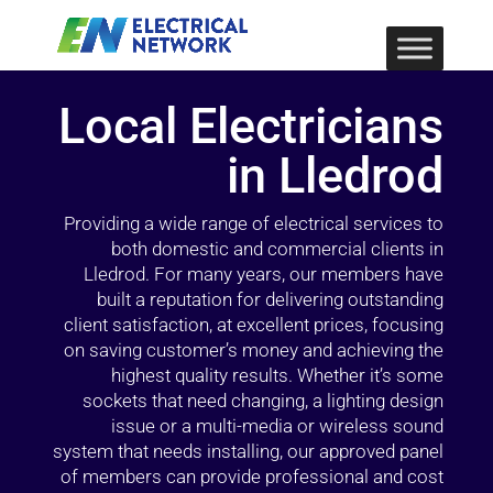
Local Electricians
in Lledrod
Providing a wide range of electrical services to
both domestic and commercial clients in
Lledrod. For many years, our members have
built a reputation for delivering outstanding
client satisfaction, at excellent prices, focusing
on saving customer’s money and achieving the
highest quality results. Whether it’s some
sockets that need changing, a lighting design
issue or a multi-media or wireless sound
system that needs installing, our approved panel
of members can provide professional and cost