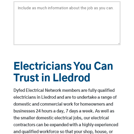
Electricians You Can
Trust in Lledrod
Dyfed Electrical Network members are fully qualified
electricians in Lledrod and are to undertake a range of
domestic and commercial work for homeowners and
businesses 24 hours a day, 7 days a week. As well as
the smaller domestic electrical jobs, our electrical
contractors can be expanded with a highly experienced
and qualified workforce so that your shop, house, or