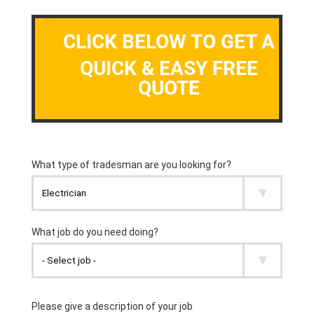
CLICK BELOW TO GET A
QUICK & EASY FREE
QUOTE