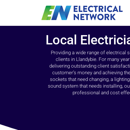
Local Electrici
Providing a wide range of electrical
clients in Llandybie. For many yea
delivering outstanding client satisfact
customer’s money and achieving the 
sockets that need changing, a lightin
sound system that needs installing, 
professional and cost effec