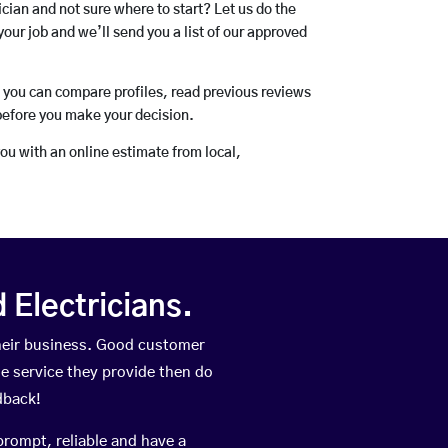
rician and not sure where to start? Let us do the
your job and we’ll send you a list of our approved
o you can compare profiles, read previous reviews
before you make your decision.
you with an online estimate from local,
Electricians.
heir business. Good customer
he service they provide then do
dback!
prompt, reliable and have a