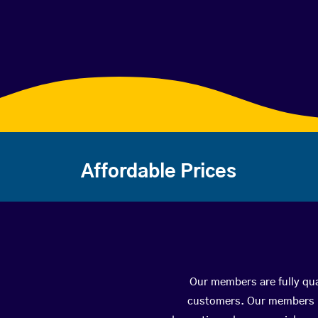
Affordable Prices
Our members are fully qua
customers. Our members ha