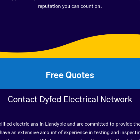
reputation you can count on.
Free Quotes
Contact Dyfed Electrical Network
lified electricians in Llandybie and are committed to provide the
ve an extensive amount of experience in testing and inspectin