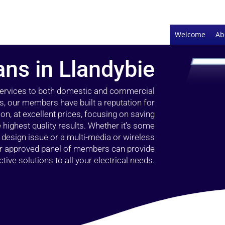
Welcome
Ab
ans in Llandybie
 services to both domestic and commercial
rs, our members have built a reputation for
ion, at excellent prices, focusing on saving
highest quality results. Whether it’s some
g design issue or a multi-media or wireless
our approved panel of members can provide
tive solutions to all your electrical needs.