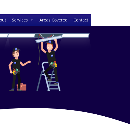
out
Services
Areas Covered
Contact