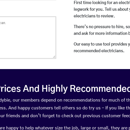
First time looking for an elect
legwork for you. Tell us about 
electricians to review.
There’s no pressure to hire, s
and ask for more information 
Our easy to use tool provides 
recommended electricians.
rices And Highly Recommended 
landybie, our members depend on recommendations for much of t
ness. And happy customers tell others so do try us – If you like t
your friends and don’t forget to check out previous customer fee
happy to help whatever size the job, large or small, they are 