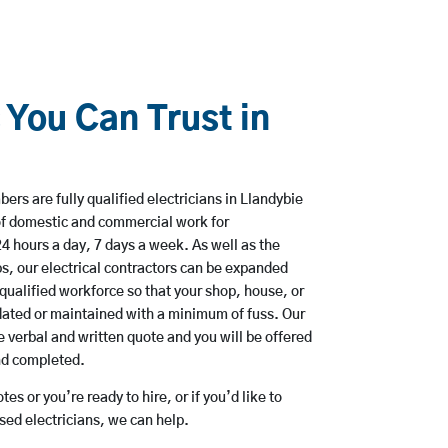
 You Can Trust in
rs are fully qualified electricians in Llandybie
of domestic and commercial work for
hours a day, 7 days a week. As well as the
bs, our electrical contractors can be expanded
qualified workforce so that your shop, house, or
ated or maintained with a minimum of fuss. Our
 verbal and written quote and you will be offered
and completed.
es or you’re ready to hire, or if you’d like to
ed electricians, we can help.