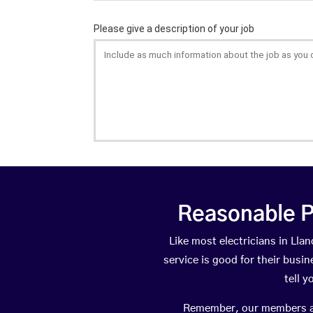
Reasonable P
Like most electricians in L
service is good for their busi
tell 
Remember, our members are 