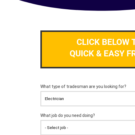
CLICK BELOW 
QUICK & EASY F