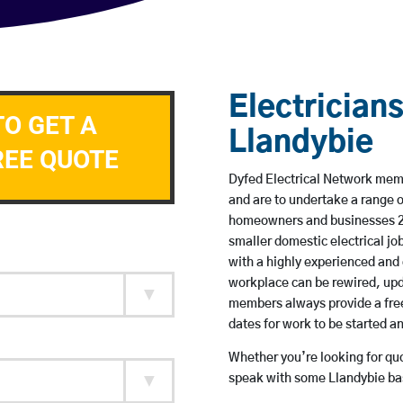
Electricians
TO GET A
Llandybie
REE QUOTE
Dyfed Electrical Network membe
and are to undertake a range 
homeowners and businesses 24 
smaller domestic electrical jo
with a highly experienced and 
workplace can be rewired, upd
members always provide a free
dates for work to be started 
Whether you’re looking for quot
speak with some Llandybie bas