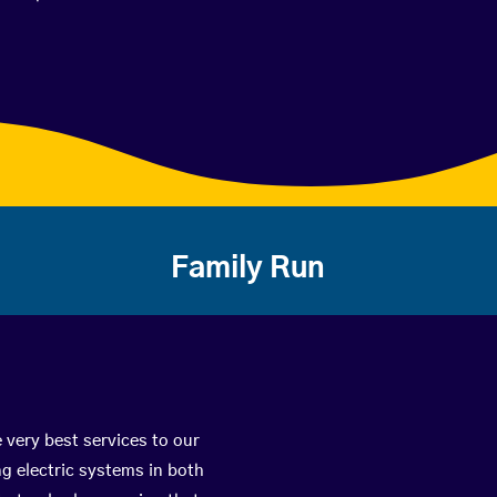
Family Run
 very best services to our
g electric systems in both