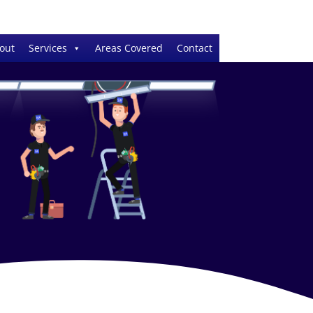
out
Services
Areas Covered
Contact