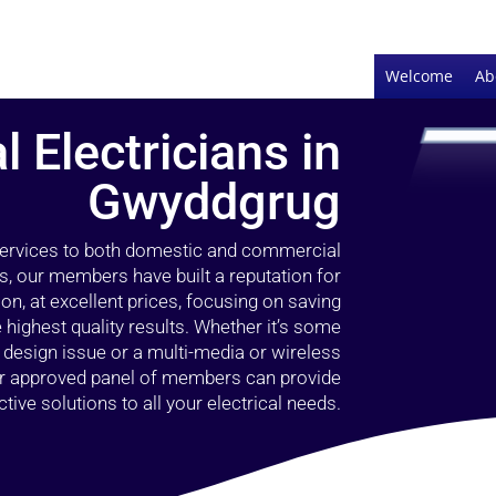
Welcome
Ab
l Electricians in
Gwyddgrug
 services to both domestic and commercial
s, our members have built a reputation for
ion, at excellent prices, focusing on saving
highest quality results. Whether it’s some
g design issue or a multi-media or wireless
our approved panel of members can provide
tive solutions to all your electrical needs.