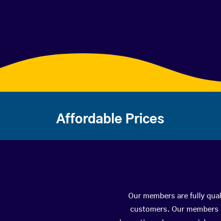
Affordable Prices
Our members are fully qual
customers. Our members ha