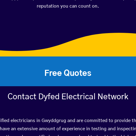
reputation you can count on.
Free Quotes
Contact Dyfed Electrical Network
ified electricians in Gwyddgrug and are committed to provide th
ve an extensive amount of experience in testing and inspectin