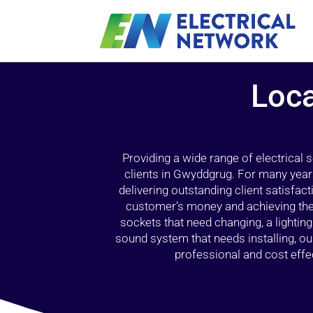
Loca
Providing a wide range of electrical
clients in Gwyddgrug. For many year
delivering outstanding client satisfact
customer’s money and achieving the 
sockets that need changing, a lightin
sound system that needs installing, 
professional and cost effec