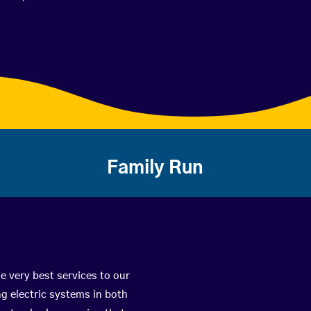
Family Run
e very best services to our
g electric systems in both