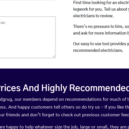
First time looking for an elect
legwork for you. Tell us about 
electricians to review.
There’s no pressure to hire, s
and ask for more information 
Our easy to use tool provides 
recommended electricians.
rices And Highly Recommended 
yddgrug, our members depend on recommendations for much of 
ness. And happy customers tell others so do try us – If you like t
your friends and don’t forget to check out previous customer fee
happy to help whatever size the job, large or small, they are 