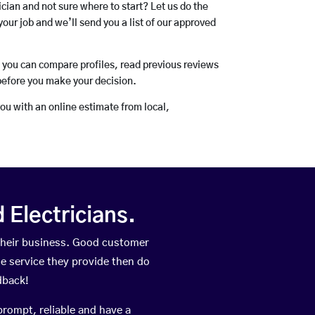
rician and not sure where to start? Let us do the
your job and we’ll send you a list of our approved
o you can compare profiles, read previous reviews
before you make your decision.
you with an online estimate from local,
Electricians.
their business. Good customer
he service they provide then do
dback!
prompt, reliable and have a