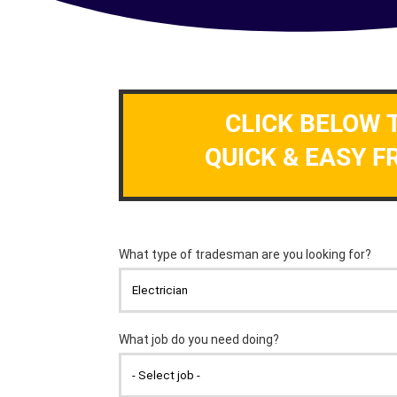
CLICK BELOW 
QUICK & EASY F