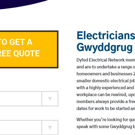
Electricians
TO GET A
Gwyddgrug
REE QUOTE
Dyfed Electrical Network memb
and are to undertake a range 
homeowners and businesses 24 
smaller domestic electrical jo
with a highly experienced and 
workplace can be rewired, upd
members always provide a free
dates for work to be started 
Whether you’re looking for quot
speak with some Gwyddgrug ba