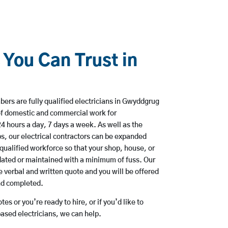
 You Can Trust in
ers are fully qualified electricians in Gwyddgrug
of domestic and commercial work for
hours a day, 7 days a week. As well as the
bs, our electrical contractors can be expanded
qualified workforce so that your shop, house, or
ated or maintained with a minimum of fuss. Our
 verbal and written quote and you will be offered
and completed.
es or you’re ready to hire, or if you’d like to
sed electricians, we can help.