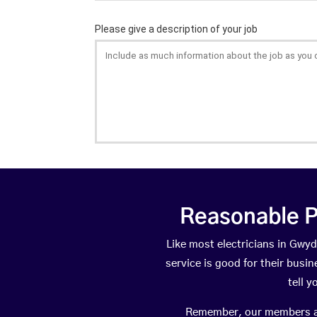
Reasonable P
Like most electricians in Gw
service is good for their busi
tell 
Remember, our members are 