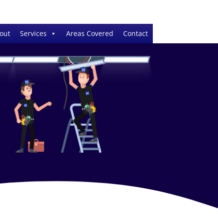
out
Services
Areas Covered
Contact