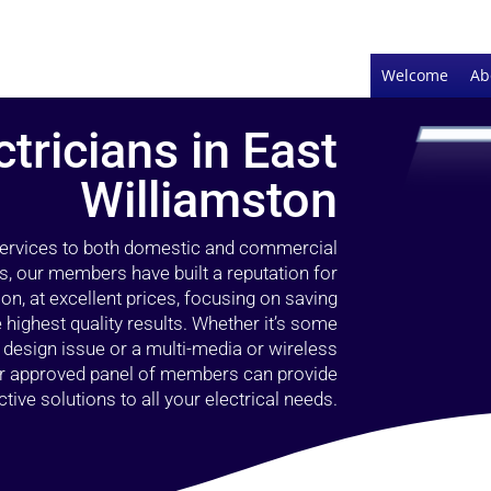
Welcome
Ab
ctricians in East
Williamston
 services to both domestic and commercial
s, our members have built a reputation for
ion, at excellent prices, focusing on saving
highest quality results. Whether it’s some
g design issue or a multi-media or wireless
our approved panel of members can provide
tive solutions to all your electrical needs.