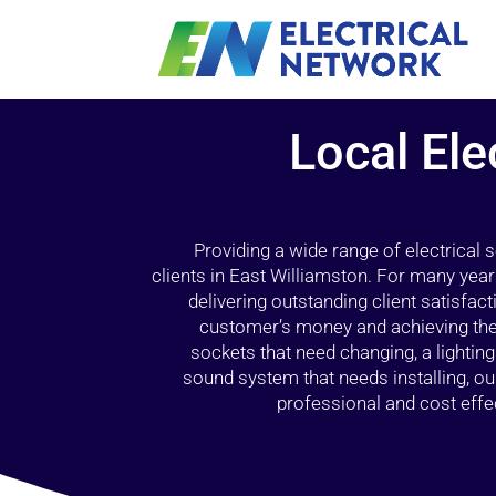
Local Ele
Providing a wide range of electrical
clients in East Williamston. For many year
delivering outstanding client satisfact
customer’s money and achieving the 
sockets that need changing, a lightin
sound system that needs installing, 
professional and cost effec