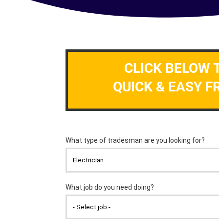
CLICK BELOW 
QUICK & EASY F