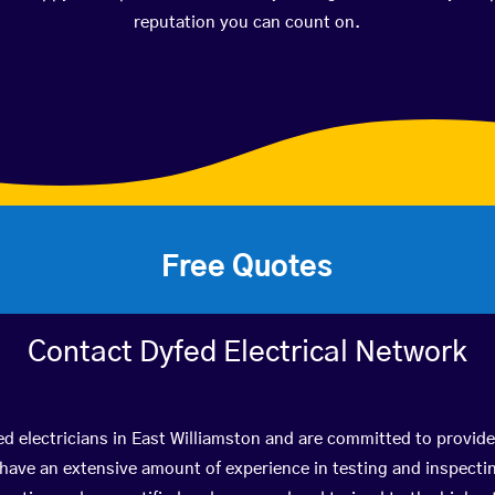
reputation you can count on.
Free Quotes
Contact Dyfed Electrical Network
ed electricians in East Williamston and are committed to provide
ve an extensive amount of experience in testing and inspectin