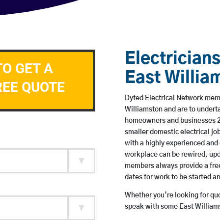
Electricians
TO GET A
East Willia
REE QUOTE
Dyfed Electrical Network membe
Williamston and are to undert
homeowners and businesses 24 
smaller domestic electrical jo
with a highly experienced and 
workplace can be rewired, upd
members always provide a free
dates for work to be started 
Whether you’re looking for quot
speak with some East Williams