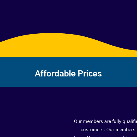
Affordable Prices
Our members are fully qualifi
customers. Our members ha