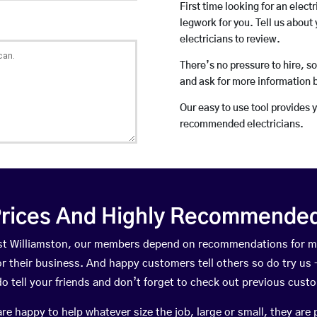
First time looking for an elect
legwork for you. Tell us about 
electricians to review.
There’s no pressure to hire, s
and ask for more information 
Our easy to use tool provides 
recommended electricians.
rices And Highly Recommended 
East Williamston, our members depend on recommendations for m
r their business. And happy customers tell others so do try us – 
do tell your friends and don’t forget to check out previous cust
happy to help whatever size the job, large or small, they are 