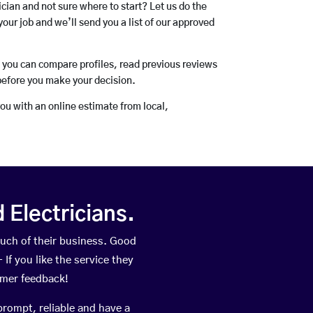
rician and not sure where to start? Let us do the
your job and we’ll send you a list of our approved
o you can compare profiles, read previous reviews
before you make your decision.
you with an online estimate from local,
Electricians.
uch of their business. Good
If you like the service they
omer feedback!
prompt, reliable and have a