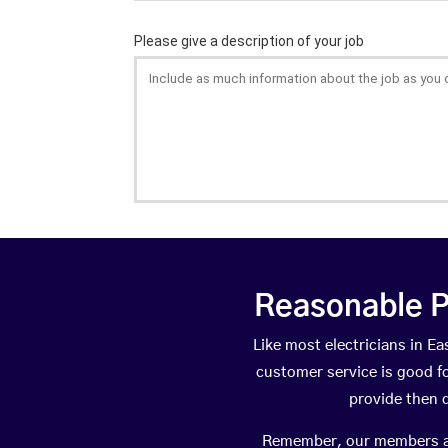
Reasonable P
Like most electricians in 
customer service is good fo
provide then 
Remember, our members are 