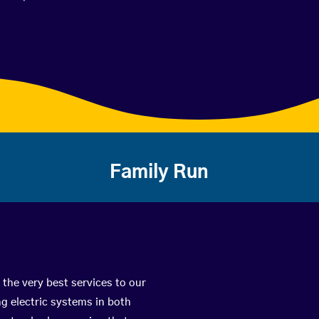
Family Run
 the very best services to our
g electric systems in both