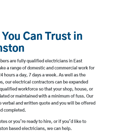
 You Can Trust in
mston
rs are fully qualified electricians in East
ake a range of domestic and commercial work for
hours a day, 7 days a week. As well as the
bs, our electrical contractors can be expanded
qualified workforce so that your shop, house, or
ated or maintained with a minimum of fuss. Our
 verbal and written quote and you will be offered
and completed.
es or you’re ready to hire, or if you’d like to
ton based electricians, we can help.